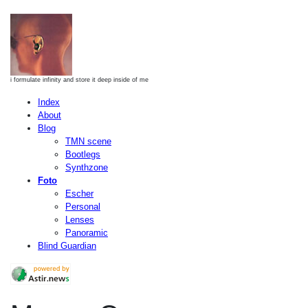
i formulate infinity and store it deep inside of me
Index
About
Blog
TMN scene
Bootlegs
Synthzone
Foto
Escher
Personal
Lenses
Panoramic
Blind Guardian