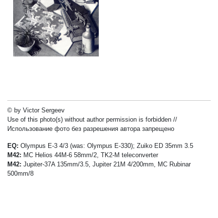
© by Victor Sergeev
Use of this photo(s) without author permission is forbidden //
Использование фото без разрешения автора запрещено
EQ:
Olympus E-3 4/3 (was: Olympus E-330); Zuiko ED 35mm 3.5
M42:
MC Helios 44M-6 58mm/2, TK2-M teleconverter
M42:
Jupiter-37A 135mm/3.5, Jupiter 21M 4/200mm, MC Rubinar
500mm/8