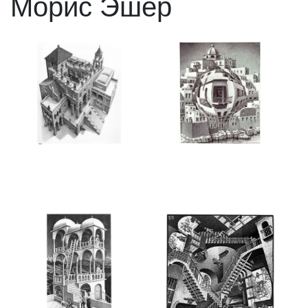
Морис Эшер